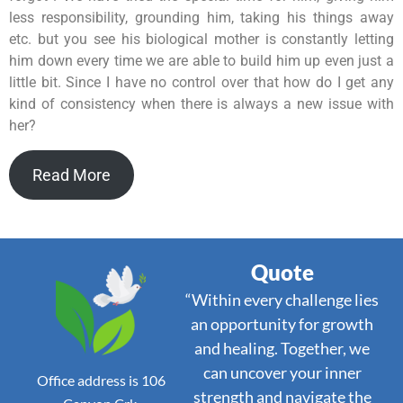
less responsibility, grounding him, taking his things away
etc. but you see his biological mother is constantly letting
him down every time we are able to build him up even just a
little bit. Since I have no control over that how do I get any
kind of consistency when there is always a new issue with
her?
Read More
Quote
“Within every challenge lies
an opportunity for growth
and healing. Together, we
can uncover your inner
Office address is 106
strength and navigate the