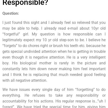
Responsible?
Question:
I just found this sight and I already feel so relieved that you
may be able to help. I already read e-mail about 10yr old
“forgetful” girl. My question is how responsible can I
legitimately expect my 10 yr old step-son to be. I believe he
“forgets” to do chores right or brush his teeth etc. because he
gets special undivided attention when he is getting in trouble
even though it is negative attention. He is a very intelligent
boy. His biological mother is rarely in the picture and
constantly lets him down never making him feel important
and I think he is replacing that much needed good feeling
with all negative attention.
We have issues every single day of him “forgetting” to do
everything. He refuses to take any responsibility or
accountability for his actions. His regular response is…”uh I
forgot”. We have tried the special time for him, giving him