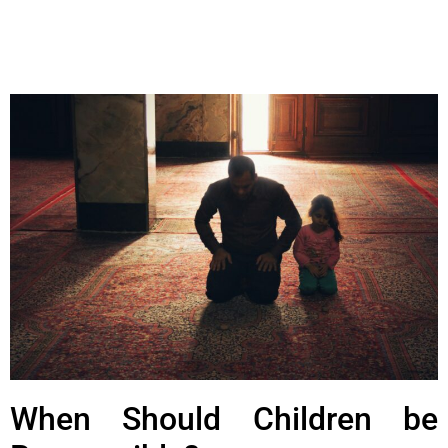
When Should Children be