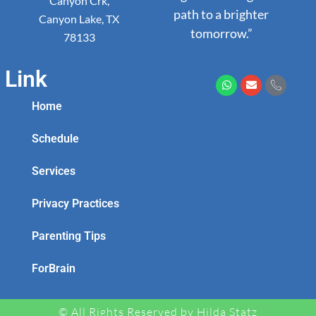
Canyon Crk,
path to a brighter
Canyon Lake, TX
tomorrow.”
78133
Link
Home
Schedule
Services
Privacy Practices
Parenting Tips
ForBrain
© All Rights Reserved by Hilda Statz