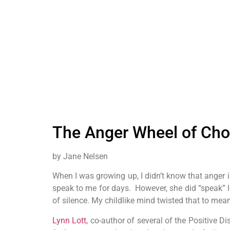
The Anger Wheel of Choi
by Jane Nelsen
When I was growing up, I didn’t know that anger i
speak to me for days. However, she did “speak” 
of silence. My childlike mind twisted that to mean
Lynn Lott
, co-author of several of the Positive 