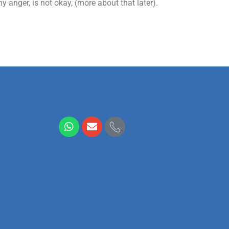
 anger, is not okay, (more about that later).