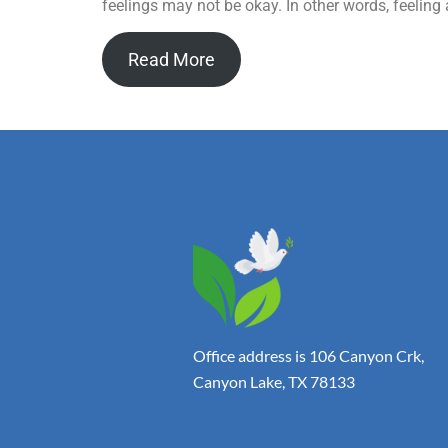
feelings may not be okay. In other words, feeling
Read More
Office address is 106 Canyon Crk,
Canyon Lake, TX 78133