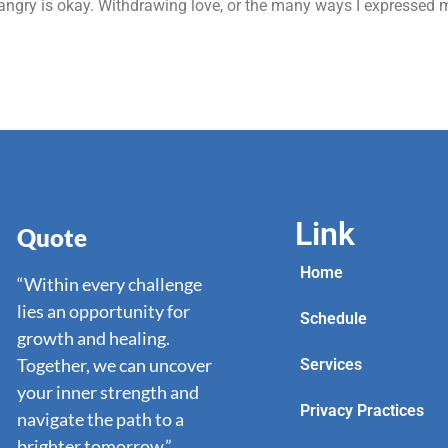
 angry is okay. Withdrawing love, or the many ways I expressed my
Link
Quote
Home
“Within every challenge
lies an opportunity for
Schedule
growth and healing.
Together, we can uncover
Services
your inner strength and
Privacy Practices
navigate the path to a
brighter tomorrow.”