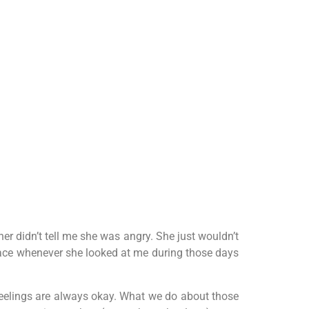
er didn’t tell me she was angry. She just wouldn’t
face whenever she looked at me during those days
 feelings are always okay. What we do about those