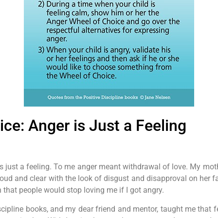
ce: Anger is Just a Feeling
s just a feeling. To me anger meant withdrawal of love. My moth
loud and clear with the look of disgust and disapproval on her 
 that people would stop loving me if I got angry.
Discipline books, and my dear friend and mentor, taught me that