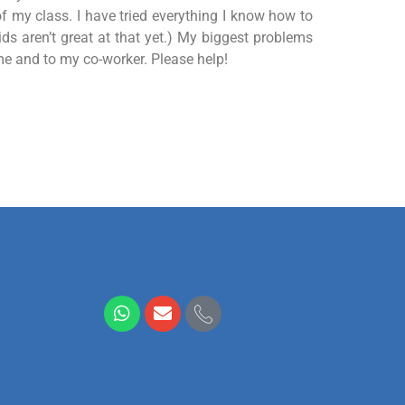
f my class. I have tried everything I know how to
ids aren’t great at that yet.) My biggest problems
me and to my co-worker. Please help!