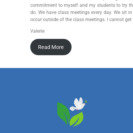
commitment to myself and my students to try this
do. We have class meetings every day. We sit in a
occur outside of the class meetings. I cannot ge
Valerie
Read More