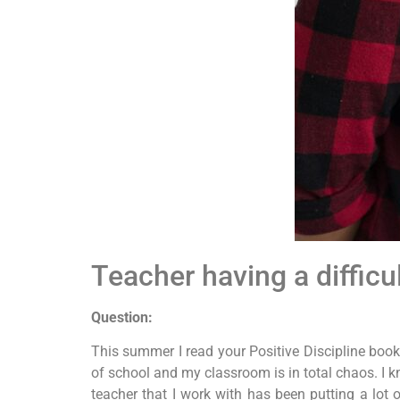
Teacher having a difficu
Question:
This summer I read your Positive Discipline books
of school and my classroom is in total chaos. I kno
teacher that I work with has been putting a lot 