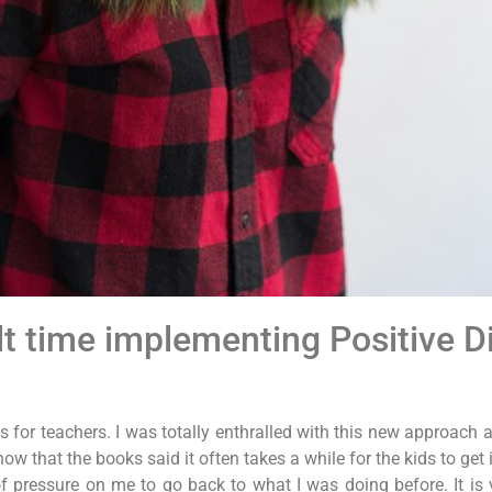
lt time implementing Positive Di
 for teachers. I was totally enthralled with this new approach an
w that the books said it often takes a while for the kids to get i
of pressure on me to go back to what I was doing before. It is 