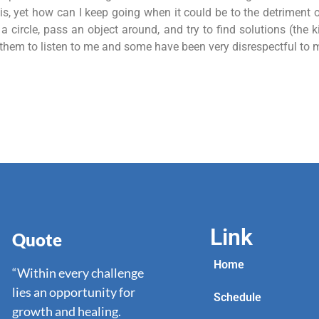
, yet how can I keep going when it could be to the detriment o
 circle, pass an object around, and try to find solutions (the k
t them to listen to me and some have been very disrespectful to 
Link
Quote
Home
“Within every challenge
lies an opportunity for
Schedule
growth and healing.