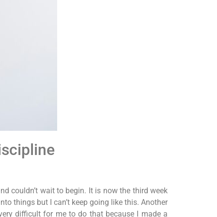
scipline
d couldn’t wait to begin. It is now the third week
nto things but I can’t keep going like this. Another
very difficult for me to do that because I made a