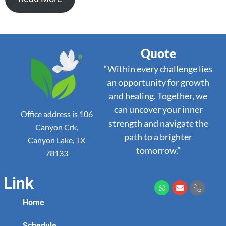
Quote
“Within every challenge lies
an opportunity for growth
and healing. Together, we
can uncover your inner
Office address is 106
strength and navigate the
Canyon Crk,
path to a brighter
Canyon Lake, TX
tomorrow.”
78133
Link
Home
Schedule