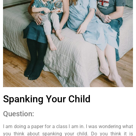
Spanking Your Child
Question:
I am doing a paper for a class I am in. I was wondering what
you think about spanking your child. Do you think it is