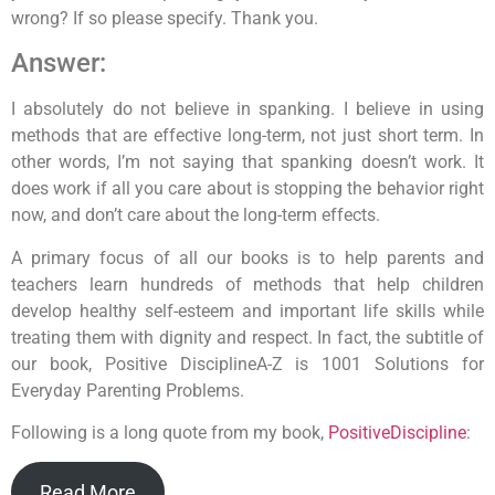
wrong? If so please specify. Thank you.
Answer:
I absolutely do not believe in spanking. I believe in using
methods that are effective long-term, not just short term. In
other words, I’m not saying that spanking doesn’t work. It
does work if all you care about is stopping the behavior right
now, and don’t care about the long-term effects.
A primary focus of all our books is to help parents and
teachers learn hundreds of methods that help children
develop healthy self-esteem and important life skills while
treating them with dignity and respect. In fact, the subtitle of
our book, Positive DisciplineA-Z is 1001 Solutions for
Everyday Parenting Problems.
Following is a long quote from my book,
PositiveDiscipline
:
Read More