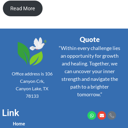
Read More
Quote
“Within every challenge lies
an opportunity for growth
and healing. Together, we
can uncover your inner
Office address is 106
strength and navigate the
Canyon Crk,
path to a brighter
Canyon Lake, TX
tomorrow.”
78133
Link
Home