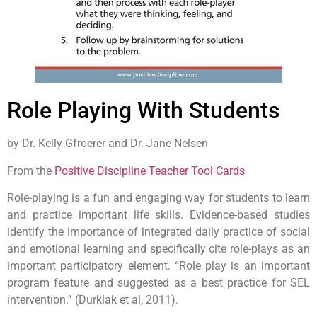
Role Playing With Students
by Dr. Kelly Gfroerer and Dr. Jane Nelsen
From the
Positive Discipline Teacher Tool Cards
Role-playing is a fun and engaging way for students to learn
and practice important life skills. Evidence-based studies
identify the importance of integrated daily practice of social
and emotional learning and specifically cite role-plays as an
important participatory element. “Role play is an important
program feature and suggested as a best practice for SEL
intervention.” (Durklak et al, 2011).