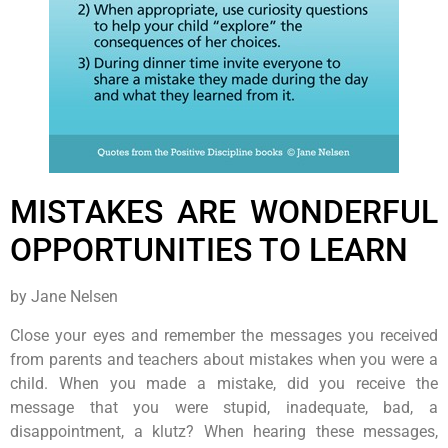
MISTAKES ARE WONDERFUL
OPPORTUNITIES TO LEARN
by Jane Nelsen
Close your eyes and remember the messages you received
from parents and teachers about mistakes when you were a
child. When you made a mistake, did you receive the
message that you were stupid, inadequate, bad, a
disappointment, a klutz? When hearing these messages,