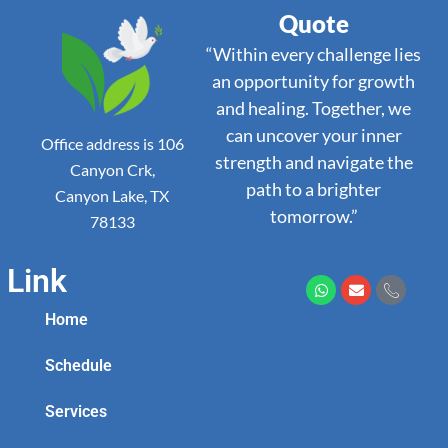
Quote
“Within every challenge lies
an opportunity for growth
and healing. Together, we
can uncover your inner
Office address is 106
strength and navigate the
Canyon Crk,
path to a brighter
Canyon Lake, TX
tomorrow.”
78133
Link
Home
Schedule
Services