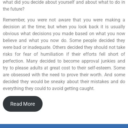
what did you decide about yourself and about what to do in
the future?
Remember, you were not aware that you were making a
decision at the time; but when you look back it is usually
obvious what decisions you made based on what you now
believe and what you now do. Some people decided they
were bad or inadequate. Others decided they should not take
risks for fear of humiliation if their efforts fell short of
perfection. Many decided to become approval junkies and
try to please adults at great cost to their self-esteem. Some
are obsessed with the need to prove their worth. And some
decided they would be sneaky about their mistakes and do
everything they could to avoid getting caught.
Read More