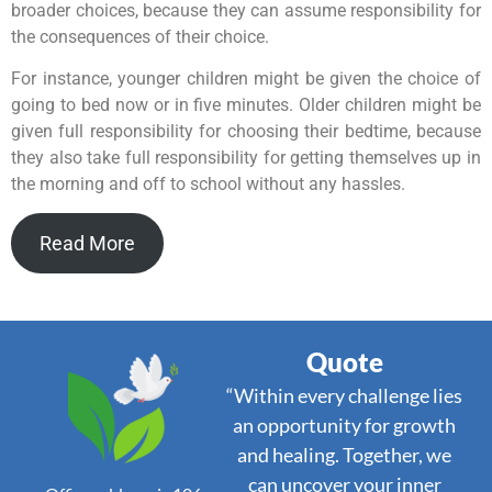
broader choices, because they can assume responsibility for
the consequences of their choice.
For instance, younger children might be given the choice of
going to bed now or in five minutes. Older children might be
given full responsibility for choosing their bedtime, because
they also take full responsibility for getting themselves up in
the morning and off to school without any hassles.
Read More
Quote
“Within every challenge lies
an opportunity for growth
and healing. Together, we
can uncover your inner