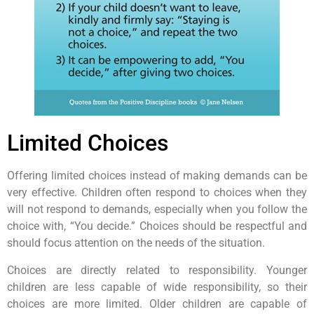
Limited Choices
Offering limited choices instead of making demands can be
very effective. Children often respond to choices when they
will not respond to demands, especially when you follow the
choice with, “You decide.” Choices should be respectful and
should focus attention on the needs of the situation.
Choices are directly related to responsibility. Younger
children are less capable of wide responsibility, so their
choices are more limited. Older children are capable of