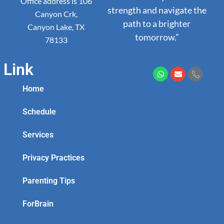
Office address is 106
strength and navigate the
Canyon Crk,
path to a brighter
Canyon Lake, TX
tomorrow.”
78133
Link
Home
Schedule
Services
Privacy Practices
Parenting Tips
ForBrain