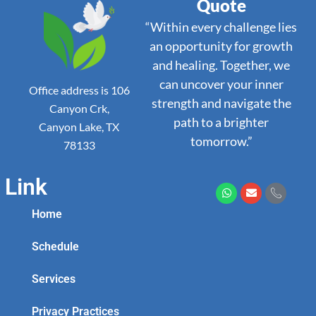
Quote
“Within every challenge lies
an opportunity for growth
and healing. Together, we
can uncover your inner
Office address is 106
strength and navigate the
Canyon Crk,
path to a brighter
Canyon Lake, TX
tomorrow.”
78133
Link
Home
Schedule
Services
Privacy Practices