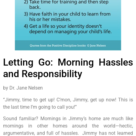
Letting Go: Morning Hassles
and Responsibility
by Dr. Jane Nelsen
“Jimmy, time to get up! C’mon, Jimmy, get up now! This is
the last time I’m going to call you!”
Sound familiar? Mornings in Jimmy’s home are much like
mornings in other homes around the world—hectic,
argumentative, and full of hassles. Jimmy has not learned