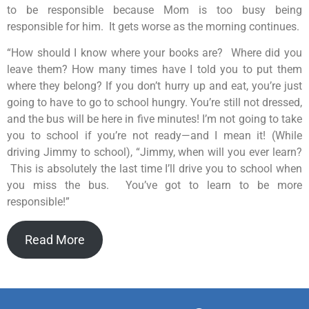
to be responsible because Mom is too busy being
responsible for him. It gets worse as the morning continues.
“How should I know where your books are? Where did you
leave them? How many times have I told you to put them
where they belong? If you don’t hurry up and eat, you’re just
going to have to go to school hungry. You’re still not dressed,
and the bus will be here in five minutes! I’m not going to take
you to school if you’re not ready—and I mean it! (While
driving Jimmy to school), “Jimmy, when will you ever learn?
This is absolutely the last time I’ll drive you to school when
you miss the bus. You’ve got to learn to be more
responsible!”
Read More