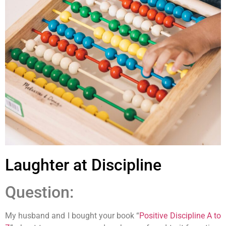
Laughter at Discipline
Question:
My husband and I bought your book “
Positive Discipline A to