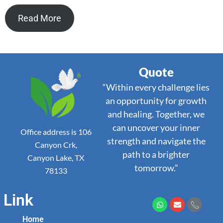
Read More
Quote
“Within every challenge lies
an opportunity for growth
and healing. Together, we
can uncover your inner
Office address is 106
strength and navigate the
Canyon Crk,
path to a brighter
Canyon Lake, TX
tomorrow.”
78133
Link
Home