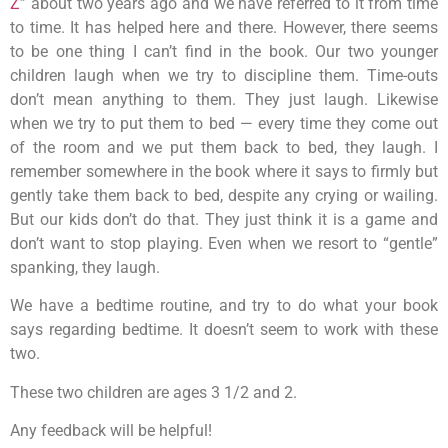
Z
” about two years ago and we have referred to it from time
to time. It has helped here and there. However, there seems
to be one thing I can’t find in the book. Our two younger
children laugh when we try to discipline them. Time-outs
don’t mean anything to them. They just laugh. Likewise
when we try to put them to bed — every time they come out
of the room and we put them back to bed, they laugh. I
remember somewhere in the book where it says to firmly but
gently take them back to bed, despite any crying or wailing.
But our kids don’t do that. They just think it is a game and
don’t want to stop playing. Even when we resort to “gentle”
spanking, they laugh.
We have a bedtime routine, and try to do what your book
says regarding bedtime. It doesn’t seem to work with these
two.
These two children are ages 3 1/2 and 2.
Any feedback will be helpful!