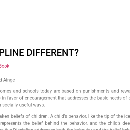
IPLINE DIFFERENT?
 Book
ad Ainge
 homes and schools today are based on punishments and reward
in favor of encouragement that addresses the basic needs of chi
n socially useful ways.
 beliefs of children. A child’s behavior, like the tip of the i
represents the belief behind the behavior, and the child’s d