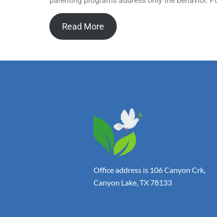
parenting programs address only the behavior. Pos
Read More
Office address is 106 Canyon Crk,
Canyon Lake, TX 78133