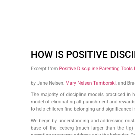
HOW IS POSITIVE DISC
Excerpt from
Positive Discipline Parenting Tools
by Jane Nelsen,
Mary Nelsen Tamborski
, and Br
The majority of discipline models practiced in
model of eliminating all punishment and rewards 
to help children find belonging and significance i
We begin by understanding and addressing mistaken
base of the iceberg (much larger than the tip) 