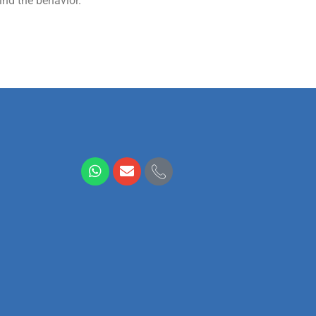
ind the behavior.