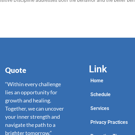
itive Discipline addresses both the behavior and the belief beh
Link
Quote
Home
“Within every challenge
lies an opportunity for
Schedule
growth and healing.
Together, we can uncover
Services
your inner strength and
Privacy Practices
navigate the path to a
brighter tomorrow.”