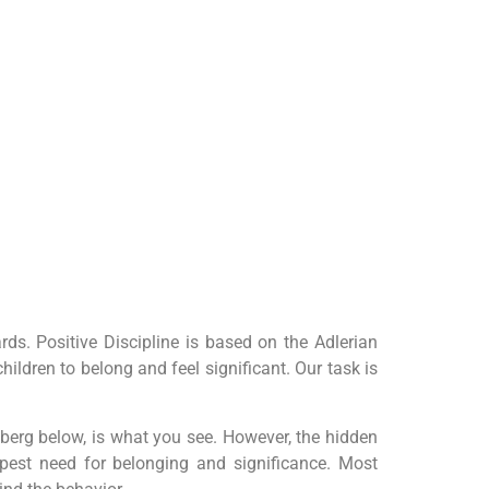
s. Positive Discipline is based on the Adlerian
ldren to belong and feel significant. Our task is
ceberg below, is what you see. However, the hidden
eepest need for belonging and significance. Most