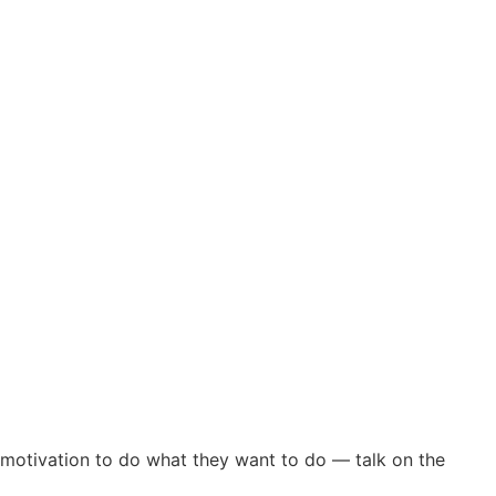
 motivation to do what they want to do — talk on the