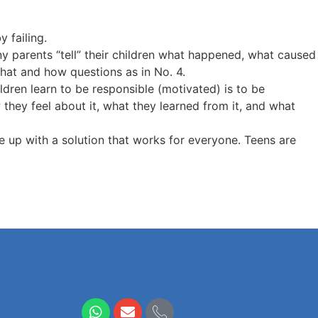
y failing.
ny parents “tell” their children what happened, what caused
what and how questions as in No. 4.
ildren learn to be responsible (motivated) is to be
hey feel about it, what they learned from it, and what
e up with a solution that works for everyone. Teens are