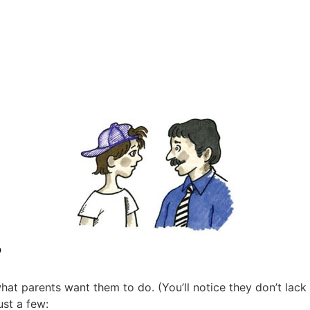
?
at parents want them to do. (You’ll notice they don’t lack
ust a few: