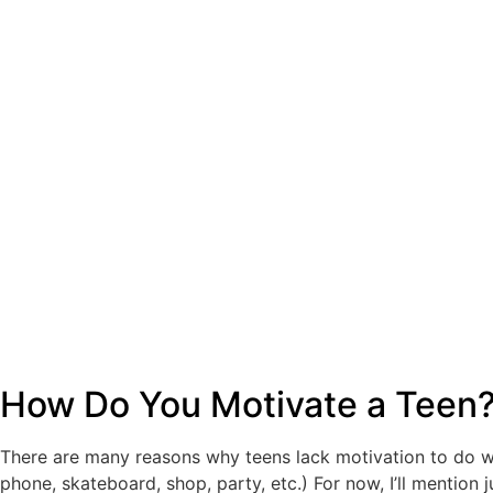
How Do You Motivate a Teen
There are many reasons why teens lack motivation to do wh
phone, skateboard, shop, party, etc.) For now, I’ll mention j