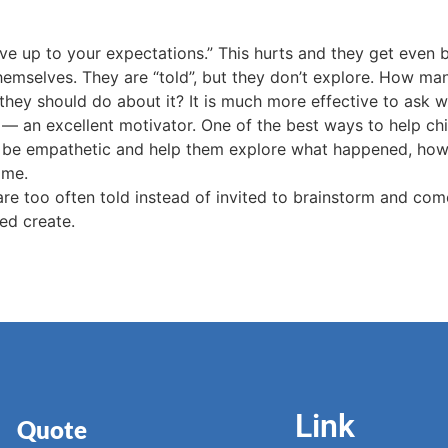
live up to your expectations.” This hurts and they get even b
themselves. They are “told”, but they don’t explore. How ma
 they should do about it? It is much more effective to ask 
re — an excellent motivator. One of the best ways to help ch
en be empathetic and help them explore what happened, how t
ome.
are too often told instead of invited to brainstorm and com
ed create.
Link
Quote