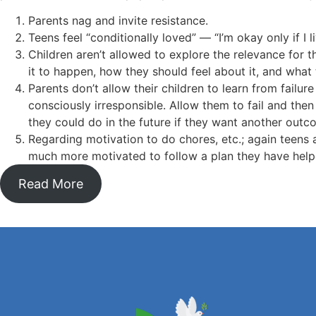
Parents nag and invite resistance.
Teens feel “conditionally loved” — “I’m okay only if I 
Children aren’t allowed to explore the relevance for 
it to happen, how they should feel about it, and what
Parents don’t allow their children to learn from failu
consciously irresponsible. Allow them to fail and th
they could do in the future if they want another outc
Regarding motivation to do chores, etc.; again teens 
much more motivated to follow a plan they have help
Read More