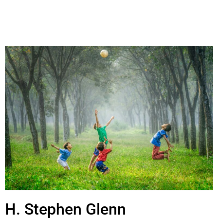
H. Stephen Glenn