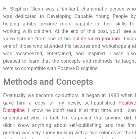
H. Stephen Glenn was a brilliant, charismatic person who
was dedicated to Developing Capable Young People by
helping adults become more capable in their skills for
working with children. At the end of this post, you’ll see a
video sample from one of his
online video program
. I was
one of those who attended his lectures and workshops and
was mesmerized, entertained, and inspired. I was also
pleased to learn that the concepts and methods he taught
were so compatible with Positive Discipline.
Methods and Concepts
Eventually we became co-authors. It began in 1983 when I
gave him a copy of my newly, self-published
Positive
Discipline
. I know he didn’t read it at that time, and I can
understand why. In fact, I’m surprised that anyone did. I
didn’t know anything about self-publishing, and that first
printing was very funny looking with a two-color cover that I