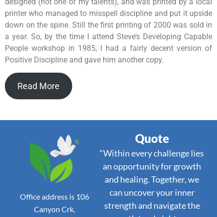
designed (not one of my talents), and was printed by a local
printer who managed to misspell discipline and put it upside
down on the spine. Still the first printing of 2000 was sold in
a year. So, by the time I attend Steve’s Developing Capable
People workshop in 1985, I had a fairly decent version of
Positive Discipline and gave him another copy.
Read More
Quote
“Within every challenge lies
an opportunity for growth
and healing. Together, we
can uncover your inner
Office address is 106
strength and navigate the
Canyon Crk,