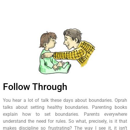
Follow Through
You hear a lot of talk these days about boundaries. Oprah
talks about setting healthy boundaries. Parenting books
explain how to set boundaries. Parents everywhere
understand the need for rules. So what, precisely, is it that
makes discipline so frustrating? The way I see it, it isn’t