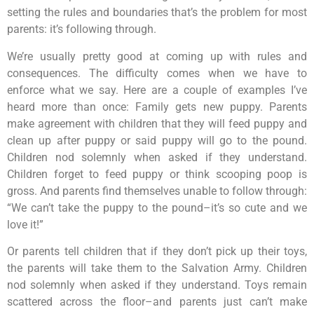
setting the rules and boundaries that’s the problem for most
parents: it’s following through.
We’re usually pretty good at coming up with rules and
consequences. The difficulty comes when we have to
enforce what we say. Here are a couple of examples I’ve
heard more than once: Family gets new puppy. Parents
make agreement with children that they will feed puppy and
clean up after puppy or said puppy will go to the pound.
Children nod solemnly when asked if they understand.
Children forget to feed puppy or think scooping poop is
gross. And parents find themselves unable to follow through:
“We can’t take the puppy to the pound–it’s so cute and we
love it!”
Or parents tell children that if they don’t pick up their toys,
the parents will take them to the Salvation Army. Children
nod solemnly when asked if they understand. Toys remain
scattered across the floor–and parents just can’t make