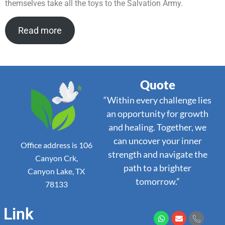
themselves take all the toys to the Salvation Army.
Read more
Quote
“Within every challenge lies
an opportunity for growth
and healing. Together, we
can uncover your inner
Office address is 106
strength and navigate the
Canyon Crk,
path to a brighter
Canyon Lake, TX
tomorrow.”
78133
Link