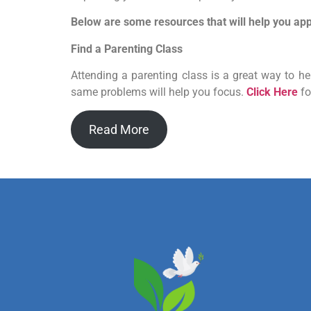
Below are some resources that will help you appl
Find a Parenting Class
Attending a parenting class is a great way to h
same problems will help you focus.
Click Here
fo
Read More