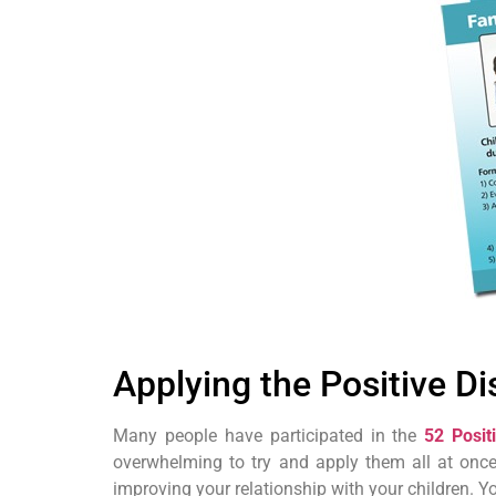
Applying the Positive Di
Many people have participated in the
52 Posit
overwhelming to try and apply them all at once
improving your relationship with your children. 