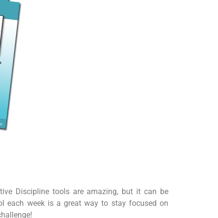
tive Discipline tools are amazing, but it can be
ool each week is a great way to stay focused on
challenge!