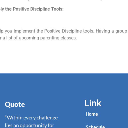
y the Positive Discipline Tools:
elp you implement the Positive Discipline tools. Having a grou
r a list of upcoming parenting classes.
Link
Quote
Home
“Within every challenge
lies an opportunity for
Schedule