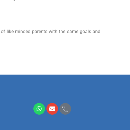
p of like minded parents with the same goals and