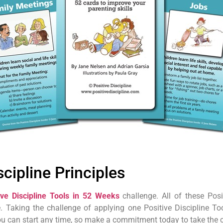
scipline Principles
ive Discipline Tools in 52 Weeks
challenge. All of these Posi
. Taking the challenge of applying one Positive Discipline T
You can start any time, so make a commitment today to take the 