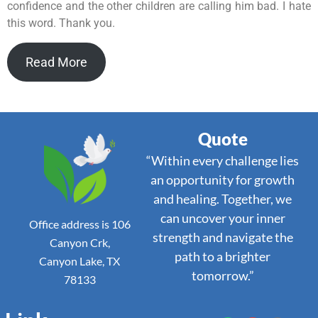
confidence and the other children are calling him bad. I hate
this word. Thank you.
Read More
Quote
“Within every challenge lies
an opportunity for growth
and healing. Together, we
can uncover your inner
Office address is 106
strength and navigate the
Canyon Crk,
path to a brighter
Canyon Lake, TX
tomorrow.”
78133