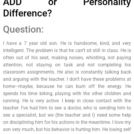
ADD or Personality
Difference?
Question:
I have a 7 year old son. He is handsome, kind, and very
intelligent. The problem is that he can’t sit still in class. He is
often out of his seat, making noises, whistling, not paying
attention, not staying on task and not completing his
classroom assignments. He also is constantly talking back
and arguing with the teacher. I don’t have these problems at
home–maybe, because he can burn off the energy. He
spends his time biking, playing with the other children and
running. He is very active. I keep in close contact with the
teacher. I’ve had him to see a doctor, who is sending him to
see a specialist, but we (the teacher and I) need some help
on disciplining him for his actions in the meantime. I love my
son very much, but his behavior is hurting him. He losing self