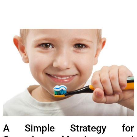
A Simple Strategy for