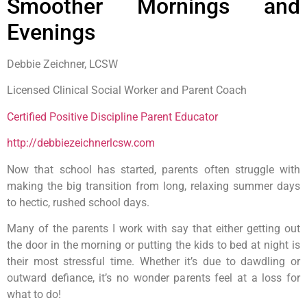
Smoother Mornings and
Evenings
Debbie Zeichner, LCSW
Licensed Clinical Social Worker and Parent Coach
Certified Positive Discipline Parent Educator
http://debbiezeichnerlcsw.com
Now that school has started, parents often struggle with
making the big transition from long, relaxing summer days
to hectic, rushed school days.
Many of the parents I work with say that either getting out
the door in the morning or putting the kids to bed at night is
their most stressful time. Whether it’s due to dawdling or
outward defiance, it’s no wonder parents feel at a loss for
what to do!