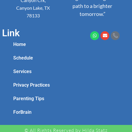
Canyon Crk,
path to a brighter
Canyon Lake, TX
tomorrow.”
78133
Link
Home
Schedule
Services
Privacy Practices
Parenting Tips
ForBrain
© All Rights Reserved by Hilda Statz