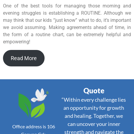
One of the best tools for managing those morning and
evening struggles is establishing a ROUTINE. Although we
may think that our kids “just know” what to do, it’s important
we avoid assuming. Making agreements ahead of time, in
the form of a routine chart, can be extremely helpful and
empowering!
Read More
Quote
“Within every challenge lies
an opportunity for growth
and healing. Together, we
can uncover your inner
Office address is 106
strength and navigate the