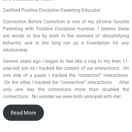
Certified Positive Discipline Parenting Educator
Connection Before Correction is one of my all-time favorite
Parenting with Positive Discipline mantras. I believe these
are words to live by both in the moment of dissatisfying
behavior, and in the long run as a foundation for any
relationship.
Several years ago I began to feel like a nag to my then 11-
year-old son so I tracked the content of our interactions. On
one side of a paper, I tracked the “correction” interactions.
On the other, I tracked the “connection” interactions. After
only one day the corrections more than doubled the
connections. No wonder we were both annoyed with me!
Read More