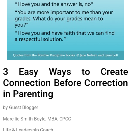
3 Easy Ways to Create
Connection Before Correction
in Parenting
by Guest Blogger
Marcilie Smith Boyle, MBA, CPCC
Life & Leadership Coach