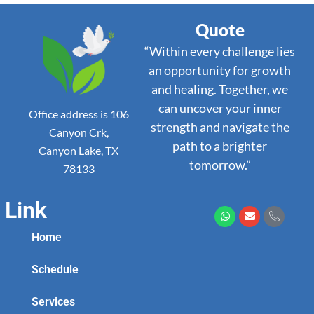
Quote
“Within every challenge lies
an opportunity for growth
and healing. Together, we
can uncover your inner
Office address is 106
strength and navigate the
Canyon Crk,
path to a brighter
Canyon Lake, TX
tomorrow.”
78133
Link
Home
Schedule
Services