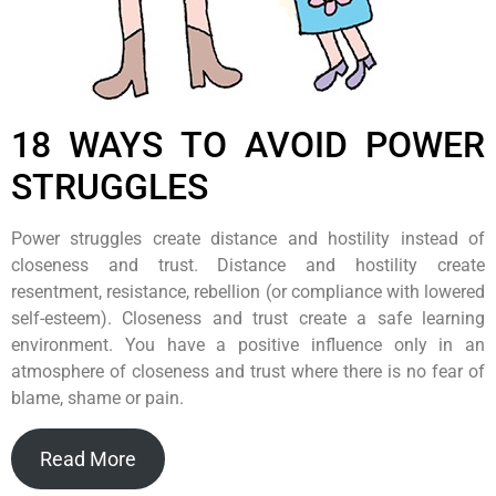
18 WAYS TO AVOID POWER
STRUGGLES
Power struggles create distance and hostility instead of
closeness and trust. Distance and hostility create
resentment, resistance, rebellion (or compliance with lowered
self-esteem). Closeness and trust create a safe learning
environment. You have a positive influence only in an
atmosphere of closeness and trust where there is no fear of
blame, shame or pain.
Read More