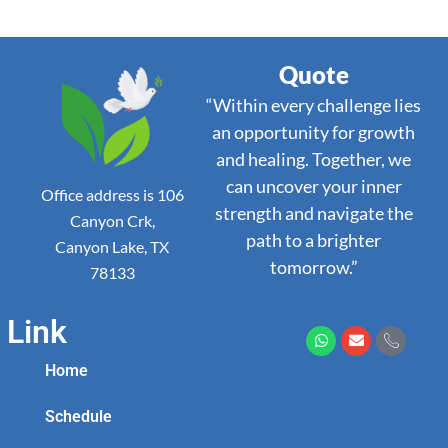
Quote
“Within every challenge lies
an opportunity for growth
and healing. Together, we
can uncover your inner
Office address is 106
strength and navigate the
Canyon Crk,
path to a brighter
Canyon Lake, TX
tomorrow.”
78133
Link
Home
Schedule